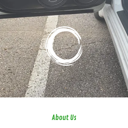
About Us