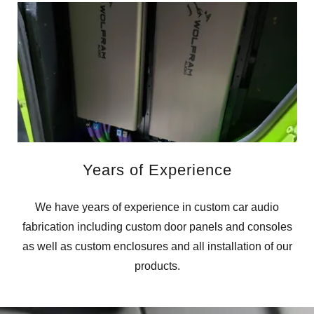
Years of Experience
We have years of experience in custom car audio
fabrication including custom door panels and consoles
as well as custom enclosures and all installation of our
products.