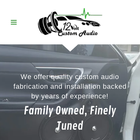
We offer quality custom audio
fabrication and installation backed
by years of experience!
Family Owned, Finely
Tuned