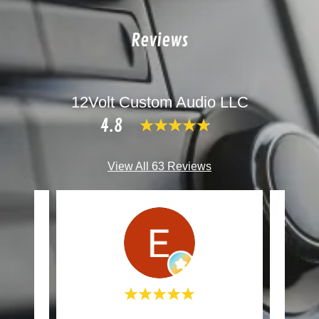
Reviews
12Volt Custom Audio LLC
4.8
View All 63 Reviews