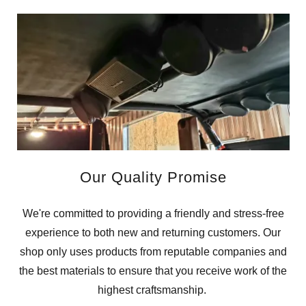
Our Quality Promise
We're committed to providing a friendly and stress-free
experience to both new and returning customers. Our
shop only uses products from reputable companies and
the best materials to ensure that you receive work of the
highest craftsmanship.